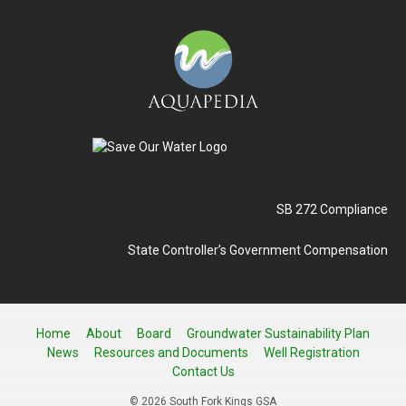
SB 272 Compliance
State Controller’s Government Compensation
Home
About
Board
Groundwater Sustainability Plan
News
Resources and Documents
Well Registration
Contact Us
© 2026 South Fork Kings GSA