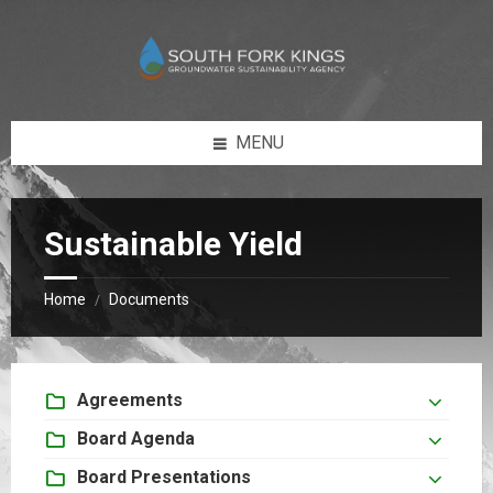
Skip
Skip
to
to
content
footer
MENU
Sustainable Yield
Home
Documents
/
Agreements
Board Agenda
Board Presentations