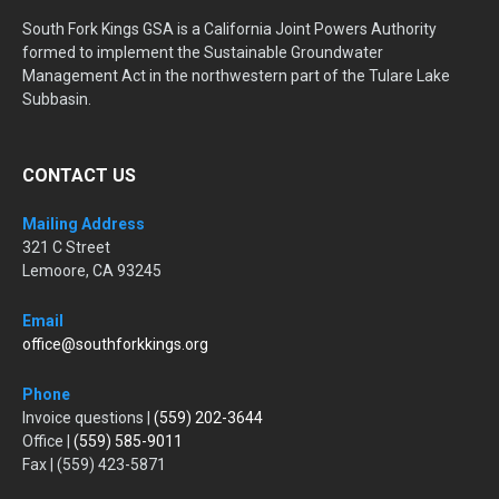
South Fork Kings GSA is a California Joint Powers Authority
formed to implement the Sustainable Groundwater
Management Act in the northwestern part of the Tulare Lake
Subbasin.
CONTACT US
Mailing Address
321 C Street
Lemoore, CA 93245
Email
office@southforkkings.org
Phone
Invoice questions |
(559) 202-3644
Office |
(559) 585-9011
Fax | (559) 423-5871