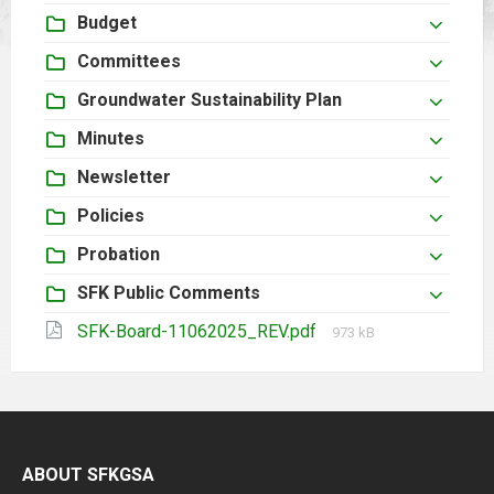
Budget
Committees
Groundwater Sustainability Plan
Minutes
Newsletter
Policies
Probation
SFK Public Comments
File
SFK-Board-11062025_REV.pdf
973 kB
size:
ABOUT SFKGSA