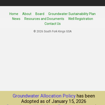
Home
About
Board
Groundwater Sustainability Plan
News
Resources and Documents
Well Registration
Contact Us
© 2026 South Fork Kings GSA
Groundwater Allocation Policy
has been
Adopted as of January 15, 2026