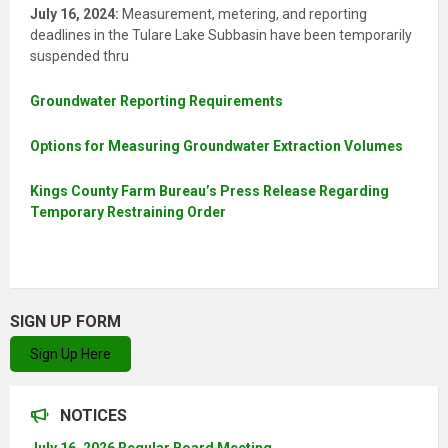
July 16, 2024:
Measurement, metering, and reporting
deadlines in the Tulare Lake Subbasin have been temporarily
suspended thru
Groundwater Reporting Requirements
Options for Measuring Groundwater Extraction Volumes
Kings County Farm Bureau’s Press Release Regarding
Temporary Restraining Order
SIGN UP FORM
Sign Up Here
NOTICES