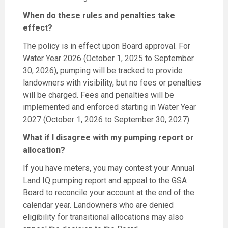
When do these rules and penalties take
effect?
The policy is in effect upon Board approval. For
Water Year 2026 (October 1, 2025 to September
30, 2026), pumping will be tracked to provide
landowners with visibility, but no fees or penalties
will be charged. Fees and penalties will be
implemented and enforced starting in Water Year
2027 (October 1, 2026 to September 30, 2027).
What if I disagree with my pumping report or
allocation?
If you have meters, you may contest your Annual
Land IQ pumping report and appeal to the GSA
Board to reconcile your account at the end of the
calendar year. Landowners who are denied
eligibility for transitional allocations may also