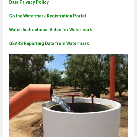
Data Privacy Policy
Go the Watermark Registration Portal
Watch Instructional Video for Watermark
GEARS Reporting Data from Watermark