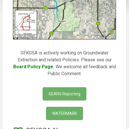
SFKGSA is actively working on Groundwater
Extraction and related Policies. Please see our
Board Policy Page.
We welcome all feedback and
Public Comment.
GEARS Reporting
WATERMARK