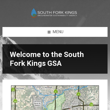
Skip
Skip
Skip
Skip
to
to
to
to
content
left
right
footer
sidebar
sidebar
MENU
Welcome to the South
Fork Kings GSA