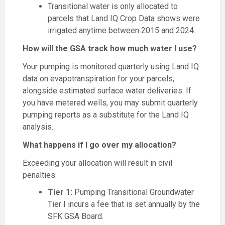
Transitional water is only allocated to
parcels that Land IQ Crop Data shows were
irrigated anytime between 2015 and 2024.
How will the GSA track how much water I use?
Your pumping is monitored quarterly using Land IQ
data on evapotranspiration for your parcels,
alongside estimated surface water deliveries. If
you have metered wells, you may submit quarterly
pumping reports as a substitute for the Land IQ
analysis.
What happens if I go over my allocation?
Exceeding your allocation will result in civil
penalties:
Tier 1:
Pumping Transitional Groundwater
Tier I incurs a fee that is set annually by the
SFK GSA Board.