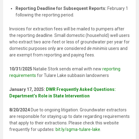
Reporting Deadline for Subsequent Reports:
February 1
following the reporting period.
Invoices for extraction fees will be mailed to pumpers after
the reporting deadline. Small domestic (household) well users
who extract two acre-feet or less of groundwater per year for
domestic purposes only are considered
de minimis
users and
are exempt from reporting and paying fees.
10/31/2025
Natalie Stork sends email with new
reporting
requirements
for Tulare Lake subbasin landowners
January 17, 2025:
DWR Frequently Asked Questions:
Department’s Role in State Intervention
8/20/2024
Due to ongoing litigation. Groundwater extractors
are responsible for staying up to date regarding requirements
that apply to their extractions. Please check this website
frequently for updates:
bit.ly/
sgma-tulare-lake
.