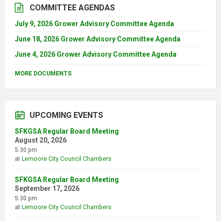
COMMITTEE AGENDAS
July 9, 2026 Grower Advisory Committee Agenda
June 18, 2026 Grower Advisory Committee Agenda
June 4, 2026 Grower Advisory Committee Agenda
MORE DOCUMENTS
UPCOMING EVENTS
SFKGSA Regular Board Meeting
August 20, 2026
5:30 pm
at
Lemoore City Council Chambers
SFKGSA Regular Board Meeting
September 17, 2026
5:30 pm
at
Lemoore City Council Chambers