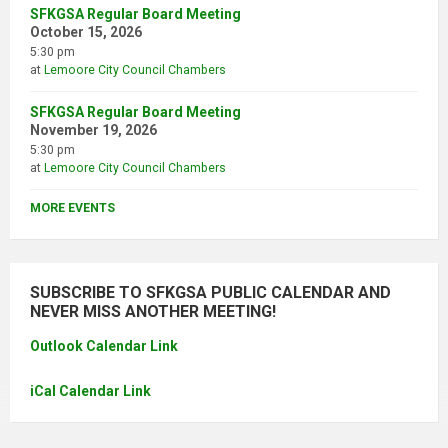
SFKGSA Regular Board Meeting
October 15, 2026
5:30 pm
at
Lemoore City Council Chambers
SFKGSA Regular Board Meeting
November 19, 2026
5:30 pm
at
Lemoore City Council Chambers
MORE EVENTS
SUBSCRIBE TO SFKGSA PUBLIC CALENDAR AND
NEVER MISS ANOTHER MEETING!
Outlook Calendar Link
iCal Calendar Link