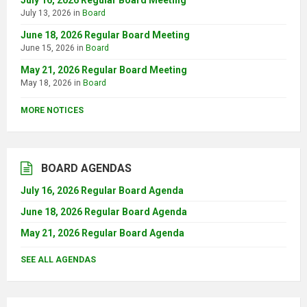
July 16, 2026 Regular Board Meeting
July 13, 2026
in
Board
June 18, 2026 Regular Board Meeting
June 15, 2026
in
Board
May 21, 2026 Regular Board Meeting
May 18, 2026
in
Board
MORE NOTICES
BOARD AGENDAS
July 16, 2026 Regular Board Agenda
June 18, 2026 Regular Board Agenda
May 21, 2026 Regular Board Agenda
SEE ALL AGENDAS