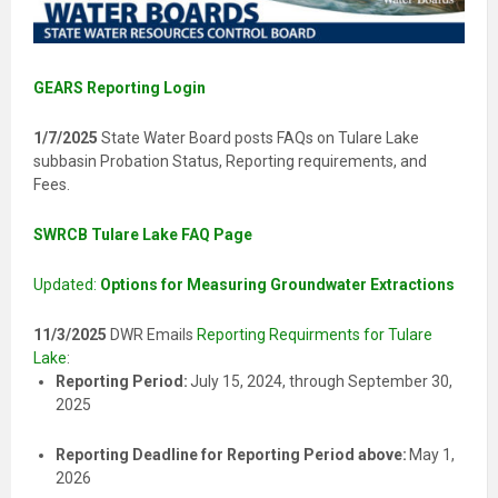
GEARS Reporting Login
1/7/2025
State Water Board posts FAQs on Tulare Lake
subbasin Probation Status, Reporting requirements, and
Fees.
SWRCB Tulare Lake FAQ Page
Updated:
Options for Measuring Groundwater Extractions
11/3/2025
DWR Emails
Reporting Requirments for Tulare
Lake
:
Reporting Period:
July 15, 2024, through September 30,
2025
Reporting Deadline for Reporting Period above:
May 1,
2026