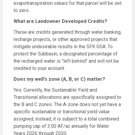
evapotranspiration values for that parcel will be set
to zero.
What are Landowner Developed Credits?
These are credits generated through water banking,
recharge projects, or other approved projects that
mitigate undesirable results in the SFK GSA. To
protect the Subbasin, a designated percentage of
the recharged water is "left behind" and will not be
credited to your account.
Does my well's zone (A, B, or C) matter?
Yes. Currently, the Sustainable Yield and
Transitional allocations are specifically assigned to
the B and C zones. The A-zone does not yet have a
specific sustainable or transitional yield value
assigned; instead, it is subject to a total combined
pumping cap of 3.00 AF/ac annually for Water
Years 2026 through 2030.