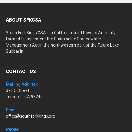
ABOUT SFKGSA
South Fork Kings GSA is a California Joint Powers Authority
formed to implement the Sustainable Groundwater
Management Act in the northwestern part of the Tulare Lake
Subbasin.
CONTACT US
Mailing Address
321 C Street
Lemoore, CA 93245
Email
office@southforkkings.org
Phone