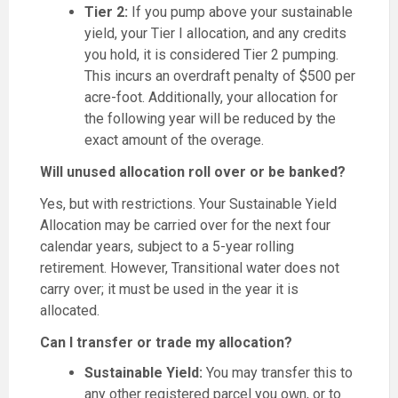
Tier 2:
If you pump above your sustainable
yield, your Tier I allocation, and any credits
you hold, it is considered Tier 2 pumping.
This incurs an overdraft penalty of $500 per
acre-foot. Additionally, your allocation for
the following year will be reduced by the
exact amount of the overage.
Will unused allocation roll over or be banked?
Yes, but with restrictions. Your Sustainable Yield
Allocation may be carried over for the next four
calendar years, subject to a 5-year rolling
retirement. However, Transitional water does not
carry over; it must be used in the year it is
allocated.
Can I transfer or trade my allocation?
Sustainable Yield:
You may transfer this to
any other registered parcel you own, or to