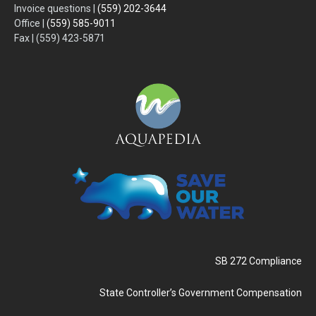
Invoice questions |
(559) 202-3644
Office |
(559) 585-9011
Fax | (559) 423-5871
SB 272 Compliance
State Controller’s Government Compensation