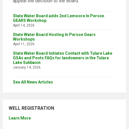
appeal the decision to the Board.
State Water Board adds 2nd Lemoore In Person
GEARS Workshop
April 14, 2026
State Water Board Hosting In Person Gears
Workshops
April 11, 2026
State Water Board Initiates Contact with Tulare Lake
GSAs and Posts FAQs for landowners in the Tulare
Lake Subbasin
January 14, 2026
See All News Articles
WELL REGISTRATION
Learn More