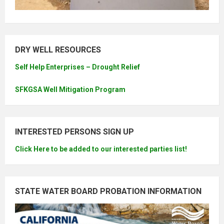
DRY WELL RESOURCES
Self Help Enterprises – Drought Relief
SFKGSA Well Mitigation Program
INTERESTED PERSONS SIGN UP
Click Here to be added to our interested parties list!
STATE WATER BOARD PROBATION INFORMATION