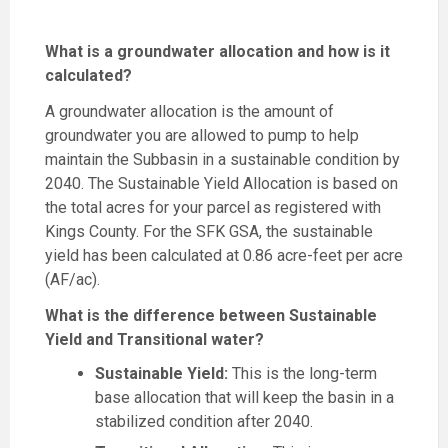
What is a groundwater allocation and how is it
calculated?
A groundwater allocation is the amount of
groundwater you are allowed to pump to help
maintain the Subbasin in a sustainable condition by
2040. The Sustainable Yield Allocation is based on
the total acres for your parcel as registered with
Kings County. For the SFK GSA, the sustainable
yield has been calculated at 0.86 acre-feet per acre
(AF/ac).
What is the difference between Sustainable
Yield and Transitional water?
Sustainable Yield:
This is the long-term
base allocation that will keep the basin in a
stabilized condition after 2040.