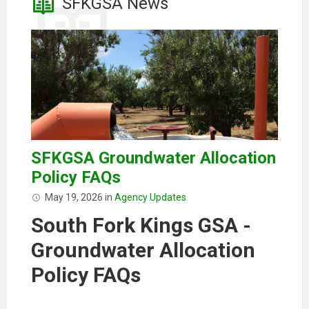
SFKGSA News
SFKGSA Groundwater Allocation
Policy FAQs
May 19, 2026
in
Agency Updates
South Fork Kings GSA -
Groundwater Allocation
Policy FAQs