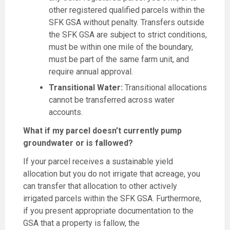
other registered qualified parcels within the
SFK GSA without penalty. Transfers outside
the SFK GSA are subject to strict conditions,
must be within one mile of the boundary,
must be part of the same farm unit, and
require annual approval.
Transitional Water:
Transitional allocations
cannot be transferred across water
accounts.
What if my parcel doesn’t currently pump
groundwater or is fallowed?
If your parcel receives a sustainable yield
allocation but you do not irrigate that acreage, you
can transfer that allocation to other actively
irrigated parcels within the SFK GSA. Furthermore,
if you present appropriate documentation to the
GSA that a property is fallow, the