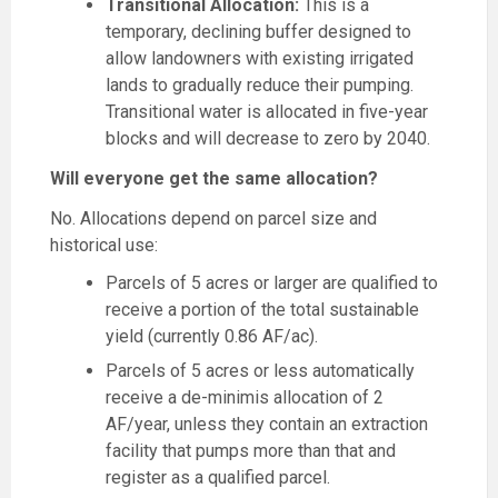
Transitional Allocation:
This is a
temporary, declining buffer designed to
allow landowners with existing irrigated
lands to gradually reduce their pumping.
Transitional water is allocated in five-year
blocks and will decrease to zero by 2040.
Will everyone get the same allocation?
No. Allocations depend on parcel size and
historical use:
Parcels of 5 acres or larger are qualified to
receive a portion of the total sustainable
yield (currently 0.86 AF/ac).
Parcels of 5 acres or less automatically
receive a de-minimis allocation of 2
AF/year, unless they contain an extraction
facility that pumps more than that and
register as a qualified parcel.