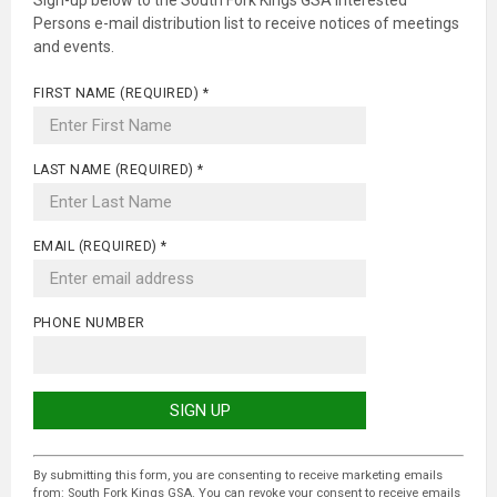
Sign-up below to the South Fork Kings GSA Interested
Persons e-mail distribution list to receive notices of meetings
and events.
FIRST NAME (REQUIRED)
*
LAST NAME (REQUIRED)
*
EMAIL (REQUIRED)
*
PHONE NUMBER
C
O
By submitting this form, you are consenting to receive marketing emails
N
from: South Fork Kings GSA. You can revoke your consent to receive emails