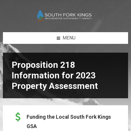
Skip
Skip
Skip
Skip
to
to
to
to
content
left
right
footer
sidebar
sidebar
MENU
Proposition 218
Information for 2023
Property Assessment
Funding the Local South Fork Kings
GSA