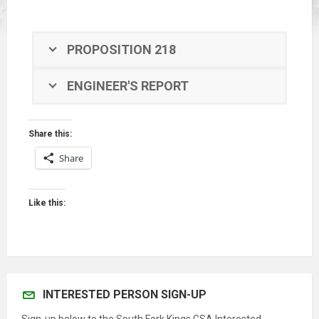
PROPOSITION 218
ENGINEER'S REPORT
Share this:
Share
Like this:
INTERESTED PERSON SIGN-UP