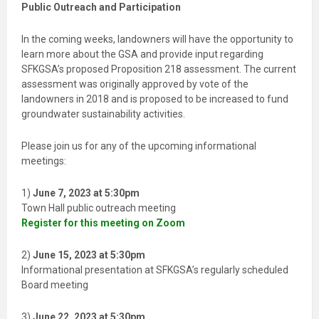
I
Public Outreach and Participation
E
L
D
In the coming weeks, landowners will have the opportunity to
B
L
learn more about the GSA and provide input regarding
A
SFKGSA’s proposed Proposition 218 assessment. The current
N
K
assessment was originally approved by vote of the
.
landowners in 2018 and is proposed to be increased to fund
groundwater sustainability activities.
Please join us for any of the upcoming informational
meetings:
1)
June 7, 2023 at 5:30pm
Town Hall public outreach meeting
Register for this meeting on Zoom
2)
June 15, 2023 at 5:30pm
Informational presentation at SFKGSA’s regularly scheduled
Board meeting
3)
June 22, 2023 at 5:30pm