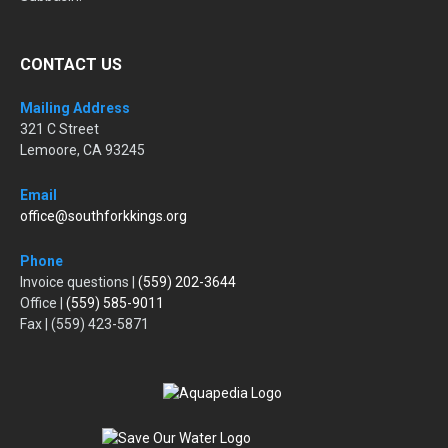
CONTACT US
Mailing Address
321 C Street
Lemoore, CA 93245
Email
office@southforkkings.org
Phone
Invoice questions |
(559) 202-3644
Office |
(559) 585-9011
Fax | (559) 423-5871