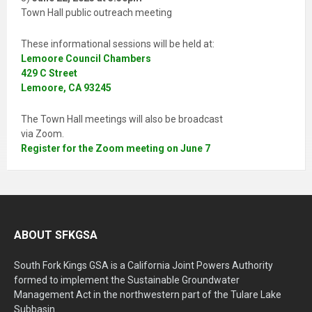
Town Hall public outreach meeting
These informational sessions will be held at:
Lemoore Council Chambers
429 C Street
Lemoore, CA 93245
The Town Hall meetings will also be broadcast
via Zoom.
Register for the Zoom meeting on June 7
ABOUT SFKGSA
South Fork Kings GSA is a California Joint Powers Authority
formed to implement the Sustainable Groundwater
Management Act in the northwestern part of the Tulare Lake
Subbasin.