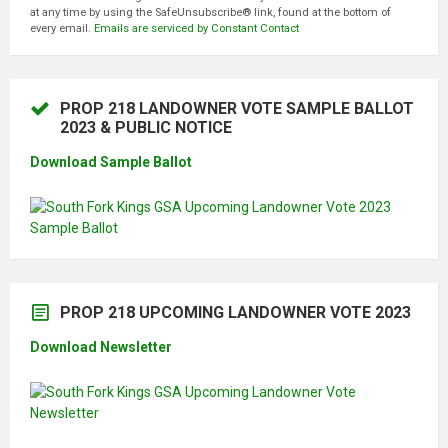
S
at any time by using the SafeUnsubscribe® link, found at the bottom of
T
every email.
Emails are serviced by Constant Contact
A
N
T
C
O
N
PROP 218 LANDOWNER VOTE SAMPLE BALLOT
T
2023 & PUBLIC NOTICE
A
C
T
Download Sample Ballot
U
S
E
.
P
L
E
A
S
E
PROP 218 UPCOMING LANDOWNER VOTE 2023
L
E
A
Download Newsletter
V
E
T
H
I
S
F