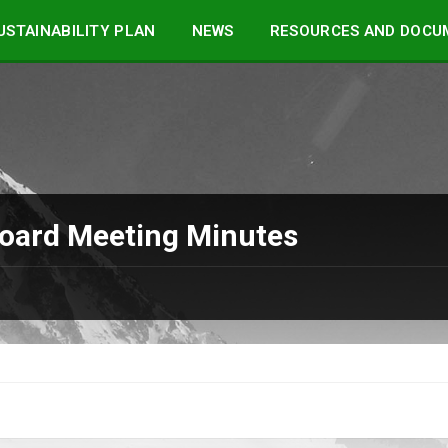
STAINABILITY PLAN
NEWS
RESOURCES AND DOCU
Board Meeting Minutes