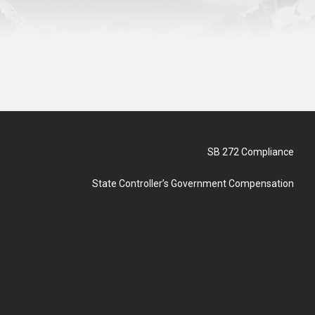
SB 272 Compliance
State Controller’s Government Compensation