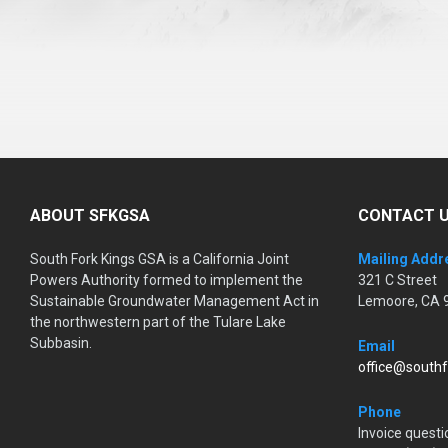
ABOUT SFKGSA
CONTACT 
South Fork Kings GSA is a California Joint
Mailing Addr
Powers Authority formed to implement the
321 C Street
Sustainable Groundwater Management Act in
Lemoore, CA 
the northwestern part of the Tulare Lake
Subbasin.
Email
office@southf
Phone
Invoice questi