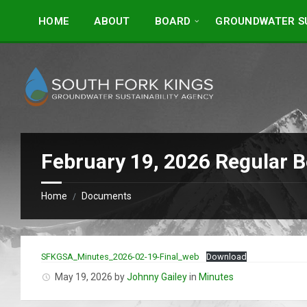
Skip
Skip
to
to
HOME
ABOUT
BOARD
GROUNDWATER SU
content
footer
February 19, 2026 Regular 
Home
Documents
/
SFKGSA_Minutes_2026-02-19-Final_web
Download
May 19, 2026
by
Johnny Gailey
in
Minutes