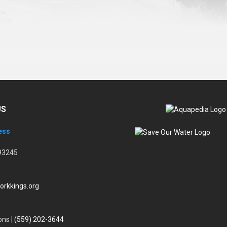
US
ess
93245
orkkings.org
ons |
(559) 202-3644