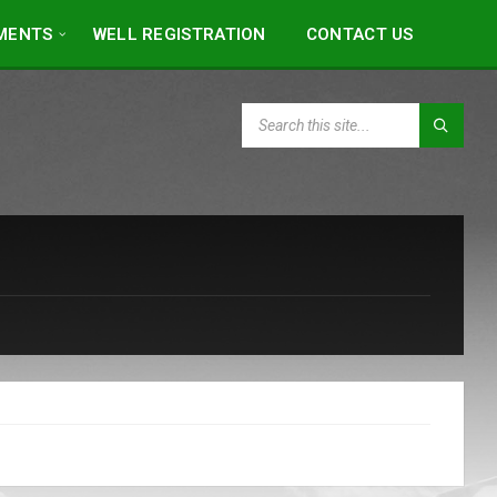
MENTS
WELL REGISTRATION
CONTACT US
SEARCH: