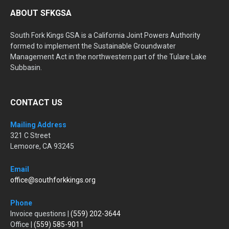
ABOUT SFKGSA
South Fork Kings GSA is a California Joint Powers Authority
formed to implement the Sustainable Groundwater
Management Act in the northwestern part of the Tulare Lake
Subbasin.
CONTACT US
Mailing Address
321 C Street
Lemoore, CA 93245
Email
office@southforkkings.org
Phone
Invoice questions |
(559) 202-3644
Office |
(559) 585-9011