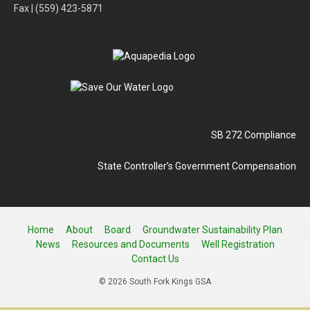
Fax | (559) 423-5871
SB 272 Compliance
State Controller’s Government Compensation
Home
About
Board
Groundwater Sustainability Plan
News
Resources and Documents
Well Registration
Contact Us
© 2026 South Fork Kings GSA