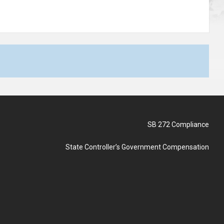
SB 272 Compliance
State Controller’s Government Compensation