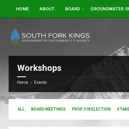
Skip
Skip
to
to
HOME
ABOUT
BOARD
GROUNDWATER SU
content
footer
Workshops
Home
Events
/
ALL
BOARD MEETINGS
PROP 218 ELECTION
STAK