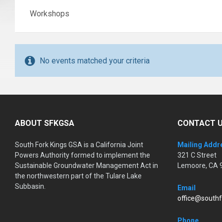
Workshops
No events matched your criteria
ABOUT SFKGSA
CONTACT 
South Fork Kings GSA is a California Joint
Mailing Addr
Powers Authority formed to implement the
321 C Street
Sustainable Groundwater Management Act in
Lemoore, CA 
the northwestern part of the Tulare Lake
Subbasin.
Email
office@southf
Phone