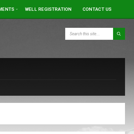
MENTS
WELL REGISTRATION
CONTACT US
SEARCH: