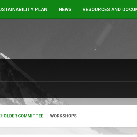
STAINABILITY PLAN
NEWS
RESOURCES AND DOCU
EHOLDER COMMITTEE
WORKSHOPS