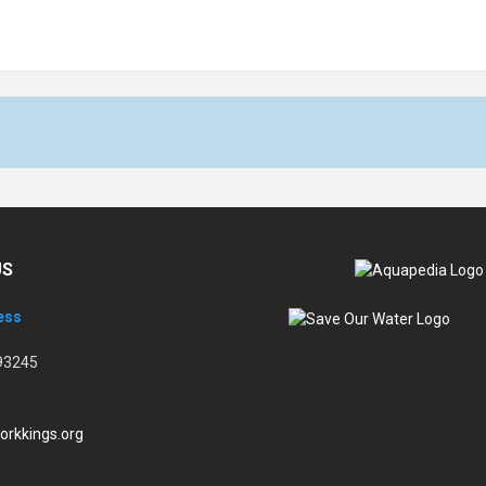
US
ess
93245
orkkings.org