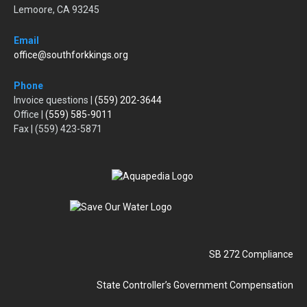
Lemoore, CA 93245
Email
office@southforkkings.org
Phone
Invoice questions |
(559) 202-3644
Office |
(559) 585-9011
Fax | (559) 423-5871
SB 272 Compliance
State Controller’s Government Compensation