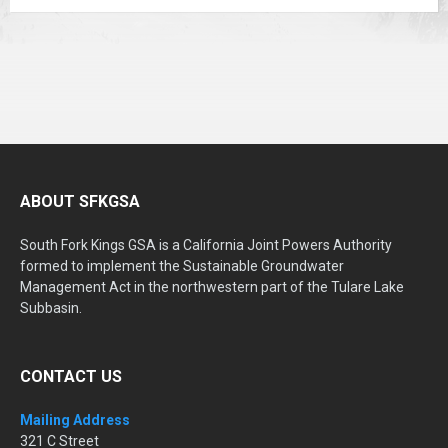
ABOUT SFKGSA
South Fork Kings GSA is a California Joint Powers Authority
formed to implement the Sustainable Groundwater
Management Act in the northwestern part of the Tulare Lake
Subbasin.
CONTACT US
Mailing Address
321 C Street