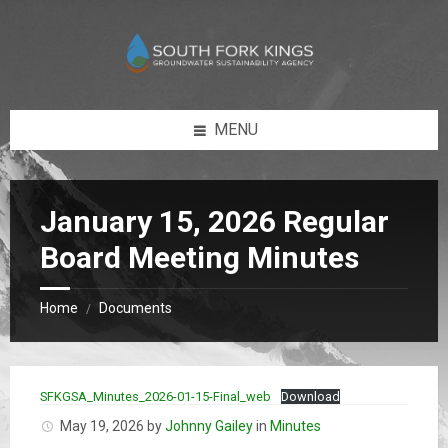
Skip
Skip
to
to
content
footer
MENU
January 15, 2026 Regular
Board Meeting Minutes
Home
Documents
/
SFKGSA_Minutes_2026-01-15-Final_web
Download
May 19, 2026
by
Johnny Gailey
in
Minutes